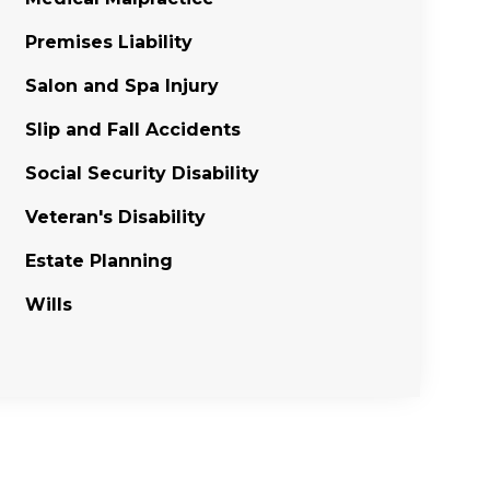
Premises Liability
Salon and Spa Injury
Slip and Fall Accidents
Social Security Disability
Veteran's Disability
Estate Planning
Wills