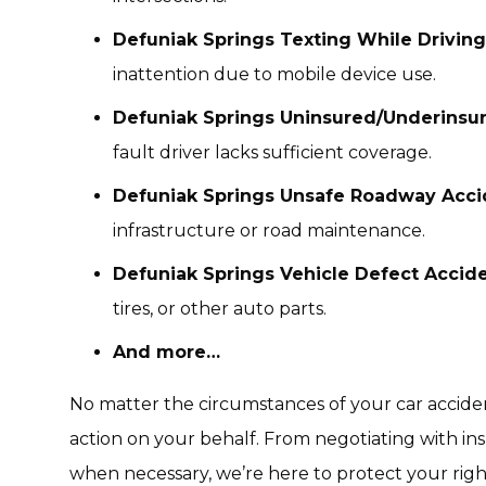
Defuniak Springs Texting While Driving
inattention due to mobile device use.
Defuniak Springs Uninsured/Underinsur
fault driver lacks sufficient coverage.
Defuniak Springs Unsafe Roadway Acci
infrastructure or road maintenance.
Defuniak Springs Vehicle Defect Accid
tires, or other auto parts.
And more…
No matter the circumstances of your car acciden
action on your behalf. From negotiating with in
when necessary, we’re here to protect your right