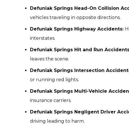
Defuniak Springs Head-On Collision Acc
vehicles traveling in opposite directions.
Defuniak Springs Highway Accidents:
H
interstates.
Defuniak Springs Hit and Run Accidents
leaves the scene.
Defuniak Springs Intersection Accident
or running red lights.
Defuniak Springs Multi-Vehicle Acciden
insurance carriers.
Defuniak Springs Negligent Driver Acc
driving leading to harm.