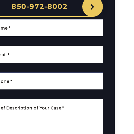
850-972-8002
ame
*
ail
*
hone
*
ief Description of Your Case
*