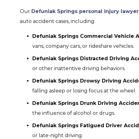
Our
Defuniak Springs personal injury lawyer
auto accident cases, including:
Defuniak Springs Commercial Vehicle A
vans, company cars, or rideshare vehicles.
Defuniak Springs Distracted Driving Ac
or other inattentive driving behaviors.
Defuniak Springs Drowsy Driving Accid
falling asleep or losing focus at the wheel.
Defuniak Springs Drunk Driving Acciden
the influence of alcohol or drugs.
Defuniak Springs Fatigued Driver Acci
or late-night driving.