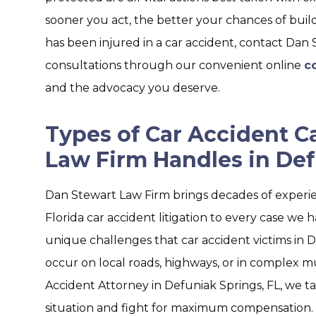
sooner you act, the better your chances of build
has been injured in a car accident, contact Dan
consultations through our convenient online
c
and the advocacy you deserve.
Types of Car Accident C
Law Firm Handles in Def
Dan Stewart Law Firm brings decades of experi
Florida car accident litigation to every case we h
unique challenges that car accident victims in 
occur on local roads, highways, or in complex mul
Accident Attorney in Defuniak Springs, FL, we tai
situation and fight for maximum compensation.