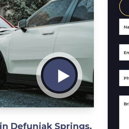
N
Em
P
Br
in Defuniak Springs,