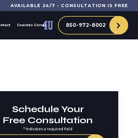
AVAILABLE 24/7 - CONSULTATION IS FREE
850-972-8002
ontact
Coaches Corner
Schedule Your
Free Consultation
*
Indicates a required field