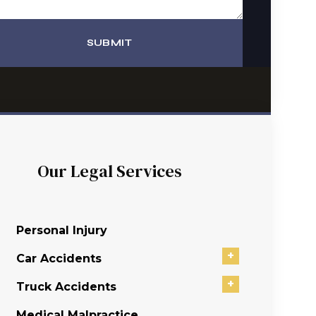
SUBMIT
Our Legal Services
Personal Injury
+
Car Accidents
+
Truck Accidents
Medical Malpractice