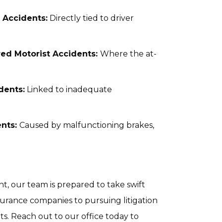
 Accidents:
Directly tied to driver
ed Motorist Accidents:
Where the at-
dents:
Linked to inadequate
ents:
Caused by malfunctioning brakes,
t, our team is prepared to take swift
surance companies to pursuing litigation
s. Reach out to our office today to