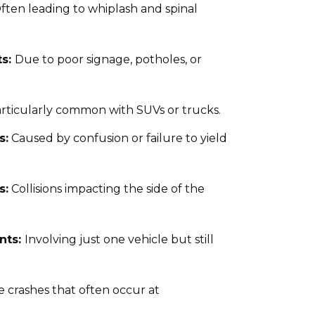
ften leading to whiplash and spinal
ts:
Due to poor signage, potholes, or
rticularly common with SUVs or trucks.
s:
Caused by confusion or failure to yield
s:
Collisions impacting the side of the
nts:
Involving just one vehicle but still
e crashes that often occur at