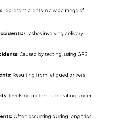
s
represent clients in a wide range of
ccidents:
Crashes involving delivery
cidents:
Caused by texting, using GPS,
ents:
Resulting from fatigued drivers
ts:
Involving motorists operating under
dents:
Often occurring during long trips