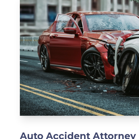
Auto Accident Attorney 