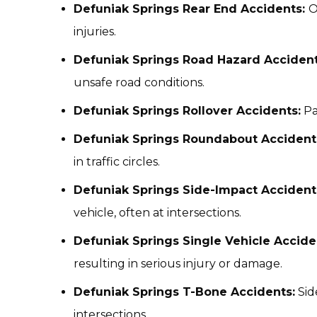
Defuniak Springs Rear End Accidents:
O
injuries.
Defuniak Springs Road Hazard Acciden
unsafe road conditions.
Defuniak Springs Rollover Accidents:
Pa
Defuniak Springs Roundabout Accident
in traffic circles.
Defuniak Springs Side-Impact Accident
vehicle, often at intersections.
Defuniak Springs Single Vehicle Accide
resulting in serious injury or damage.
Defuniak Springs T-Bone Accidents:
Sid
intersections.