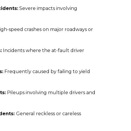
idents:
Severe impacts involving
igh-speed crashes on major roadways or
:
Incidents where the at-fault driver
s:
Frequently caused by failing to yield
ts:
Pileups involving multiple drivers and
idents:
General reckless or careless