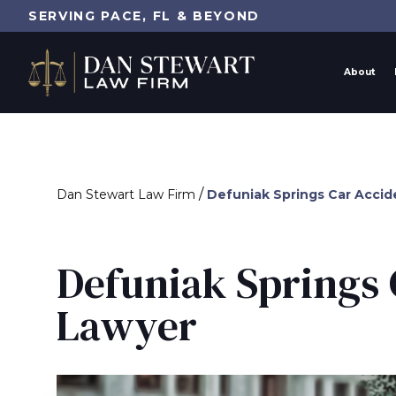
SERVING PACE, FL & BEYOND
About
/
Dan Stewart Law Firm
Defuniak Springs Car Accid
Defuniak Springs 
Lawyer