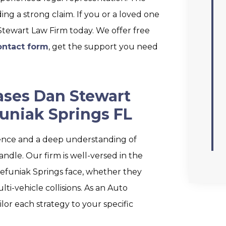
ing a strong claim. If you or a loved one
 Stewart Law Firm today. We offer free
ontact form
, get the support you need
ases Dan Stewart
uniak Springs FL
ence and a deep understanding of
andle. Our firm is well-versed in the
Defuniak Springs face, whether they
ti-vehicle collisions. As an Auto
lor each strategy to your specific