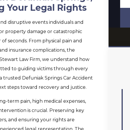
g Your Legal Rights
nd disruptive events individuals and
inor property damage or catastrophic
r of seconds. From physical pain and
 and insurance complications, the
 Stewart Law Firm, we understand how
tted to guiding victims through every
r a trusted Defuniak Springs Car Accident
ext steps toward recovery and justice.
ong-term pain, high medical expenses,
ntervention is crucial. Preserving key
s, and ensuring your rights are
experienced legal representation. The