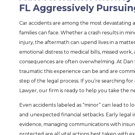
FL Aggressively Pursuin
Car accidents are among the most devastating a
families can face. Whether a crash results in m
injury, the aftermath can upend lives in a matte
emotional distress to medical bills, missed work,
consequences are often overwhelming. At Dan
traumatic this experience can be and are commi
step of the legal process. If you’re searching fo
Lawyer, our firm is ready to help you take the n
Even accidents labeled as “minor” can lead to l
and unexpected financial setbacks. Early legal i
evidence, managing communications with insurer
protected are all vital actions best taken with 