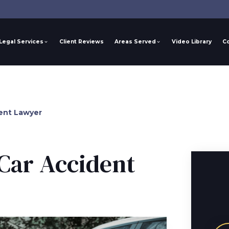
Legal Services
Client Reviews
Areas Served
Video Library
C
ent Lawyer
Car Accident