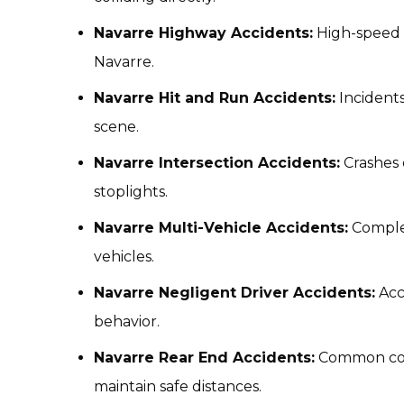
Navarre Highway Accidents:
High-speed 
Navarre.
Navarre Hit and Run Accidents:
Incidents
scene.
Navarre Intersection Accidents:
Crashes 
stoplights.
Navarre Multi-Vehicle Accidents:
Complex
vehicles.
Navarre Negligent Driver Accidents:
Acc
behavior.
Navarre Rear End Accidents:
Common colli
maintain safe distances.