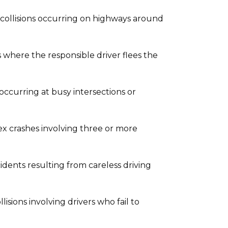
collisions occurring on highways around
 where the responsible driver flees the
occurring at busy intersections or
 crashes involving three or more
idents resulting from careless driving
sions involving drivers who fail to