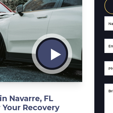
N
Em
P
Br
in Navarre, FL
r Your Recovery