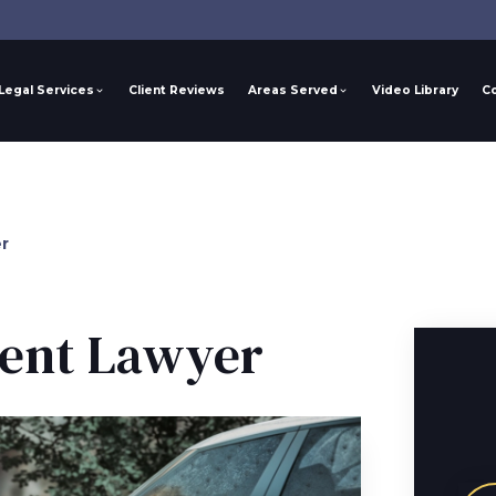
Legal Services
Client Reviews
Areas Served
Video Library
C
r
dent Lawyer