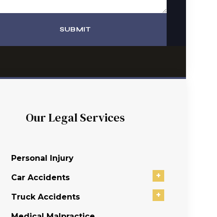
SUBMIT
Our Legal Services
Personal Injury
+
Car Accidents
+
Truck Accidents
Medical Malpractice