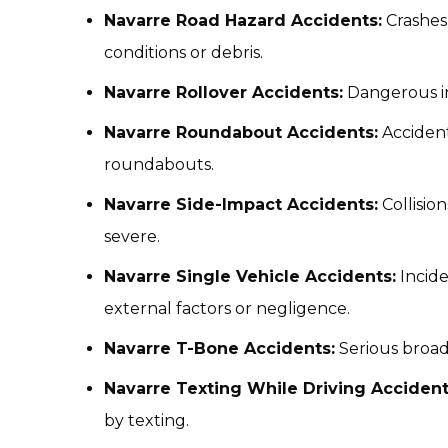
Navarre Road Hazard Accidents:
Crashes
conditions or debris.
Navarre Rollover Accidents:
Dangerous inc
Navarre Roundabout Accidents:
Accidents
roundabouts.
Navarre Side-Impact Accidents:
Collision
severe.
Navarre Single Vehicle Accidents:
Incide
external factors or negligence.
Navarre T-Bone Accidents:
Serious broads
Navarre Texting While Driving Accident
by texting.