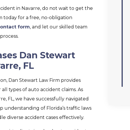
ccident in Navarre, do not wait to get the
today for a free, no-obligation
ontact form
, and let our skilled team
process.
ases Dan Stewart
arre, FL
tion, Dan Stewart Law Firm provides
all types of auto accident claims. As
re, FL, we have successfully navigated
understanding of Florida’s traffic laws
le diverse accident cases effectively.