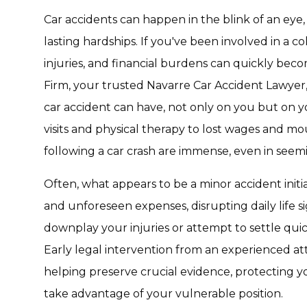
Car accidents can happen in the blink of an eye, 
lasting hardships. If you've been involved in a co
injuries, and financial burdens can quickly be
Firm, your trusted Navarre Car Accident Lawyer
car accident can have, not only on you but on y
visits and physical therapy to lost wages and mo
following a car crash are immense, even in seem
Often, what appears to be a minor accident initia
and unforeseen expenses, disrupting daily life s
downplay your injuries or attempt to settle quic
Early legal intervention from an experienced att
helping preserve crucial evidence, protecting yo
take advantage of your vulnerable position.