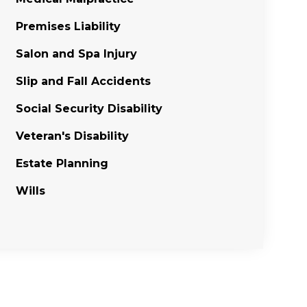
Premises Liability
Salon and Spa Injury
Slip and Fall Accidents
Social Security Disability
Veteran's Disability
Estate Planning
Wills