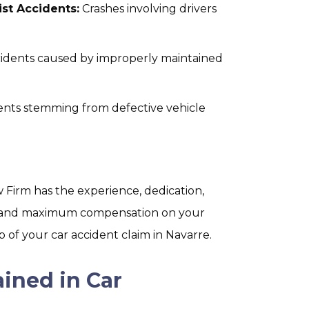
st Accidents:
Crashes involving drivers
idents caused by improperly maintained
ents stemming from defective vehicle
Firm has the experience, dedication,
ce and maximum compensation on your
 of your car accident claim in Navarre.
ined in Car