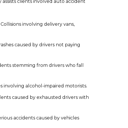
 assists clients involved auto accident
Collisions involving delivery vans,
ashes caused by drivers not paying
ents stemming from drivers who fall
s involving alcohol-impaired motorists.
dents caused by exhausted drivers with
rious accidents caused by vehicles