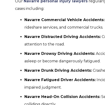
Our
Navarre personal injury lawyers
regularly
cases including:
Navarre Commercial Vehicle Accidents:
rideshare services, and commercial trucks.
Navarre Distracted Driving Accidents:
Cr
attention to the road.
Navarre Drowsy Driving Accidents:
Accid
asleep or become dangerously fatigued.
Navarre Drunk Driving Accidents:
Crashe
Navarre Fatigued Driver Accidents:
Inci
impaired judgment.
Navarre Head-On Collision Accidents:
Se
colliding directly.