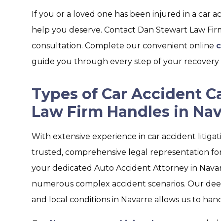
If you or a loved one has been injured in a car a
help you deserve. Contact Dan Stewart Law Firm 
consultation. Complete our convenient online
c
guide you through every step of your recovery 
Types of Car Accident C
Law Firm Handles in Nav
With extensive experience in car accident litiga
trusted, comprehensive legal representation for 
your dedicated Auto Accident Attorney in Navar
numerous complex accident scenarios. Our deep 
and local conditions in Navarre allows us to hand