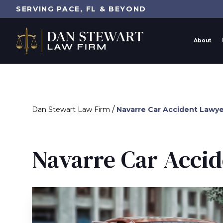
SERVING PACE, FL & BEYOND
About
/
Dan Stewart Law Firm
Navarre Car Accident Lawye
Navarre Car Acci