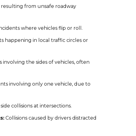
 resulting from unsafe roadway
idents where vehicles flip or roll.
 happening in local traffic circles or
s involving the sides of vehicles, often
nts involving only one vehicle, due to
ide collisions at intersections.
s:
Collisions caused by drivers distracted