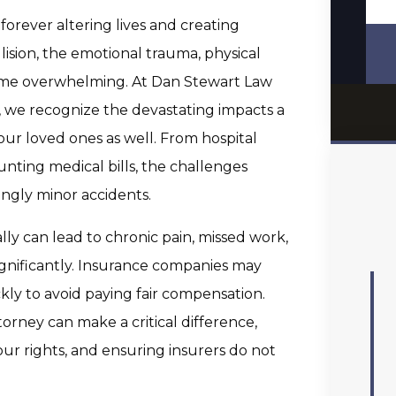
forever altering lives and creating
llision, the emotional trauma, physical
come overwhelming. At Dan Stewart Law
, we recognize the devastating impacts a
our loved ones as well. From hospital
unting medical bills, the challenges
ingly minor accidents.
lly can lead to chronic pain, missed work,
ignificantly. Insurance companies may
kly to avoid paying fair compensation.
orney can make a critical difference,
ur rights, and ensuring insurers do not