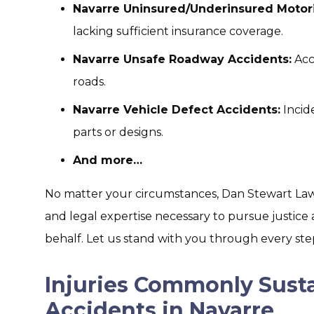
Navarre Uninsured/Underinsured Motori
lacking sufficient insurance coverage.
Navarre Unsafe Roadway Accidents:
Acc
roads.
Navarre Vehicle Defect Accidents:
Incid
parts or designs.
And more…
No matter your circumstances, Dan Stewart Law 
and legal expertise necessary to pursue justi
behalf. Let us stand with you through every step
Injuries Commonly Susta
Accidents in Navarre