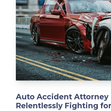
Auto Accident Attorney 
Relentlessly Fighting fo