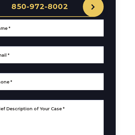
850-972-8002
ame
*
ail
*
hone
*
ief Description of Your Case
*