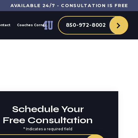
AVAILABLE 24/7 - CONSULTATION IS FREE
850-972-8002
ontact
Coaches Corner
Schedule Your
Free Consultation
*
Indicates a required field