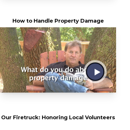
How to Handle Property Damage
Our Firetruck: Honoring Local Volunteers