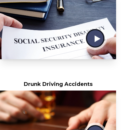
Drunk Driving Accidents