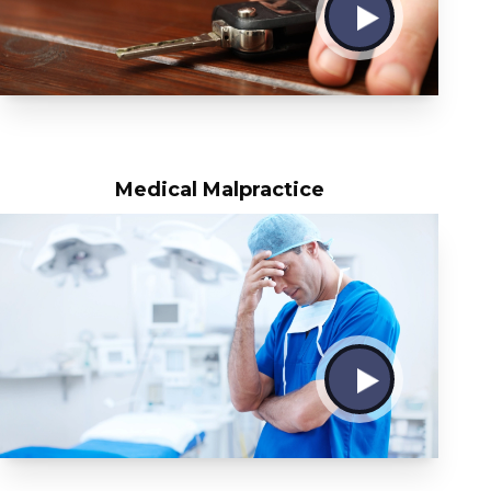
Medical Malpractice