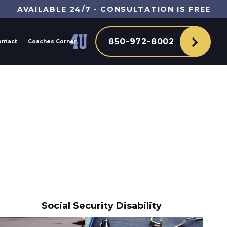
AVAILABLE 24/7 - CONSULTATION IS FREE
850-972-8002
ontact
Coaches Corner
Social Security Disability