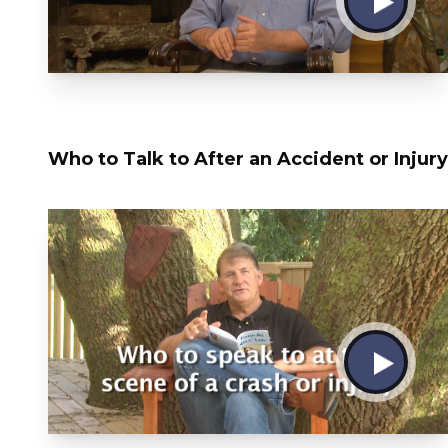
Who to Talk to After an Accident or Injury