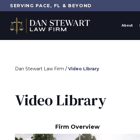
SERVING PACE, FL & BEYOND
About
/
Dan Stewart Law Firm
Video Library
Video Library
Firm Overview