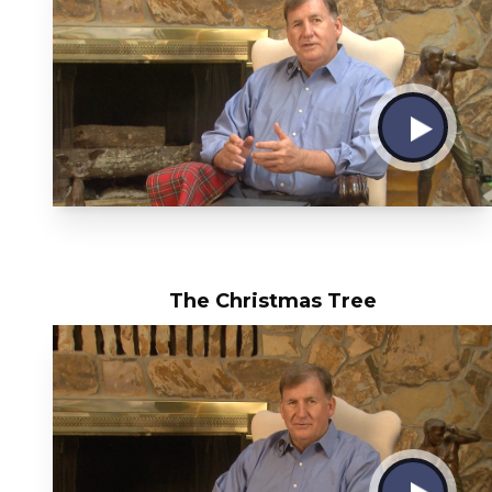
The Christmas Tree