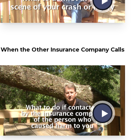
When the Other Insurance Company Calls