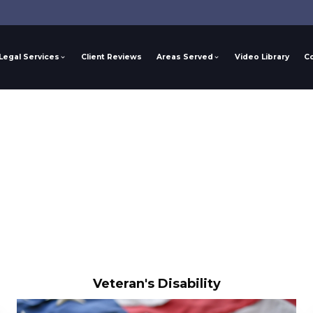
Legal Services
Client Reviews
Areas Served
Video Library
C
Veteran's Disability