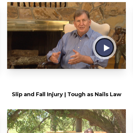
Slip and Fall Injury | Tough as Nails Law