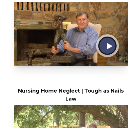
Nursing Home Neglect | Tough as Nails
Law