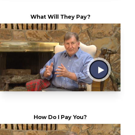
What Will They Pay?
How Do I Pay You?