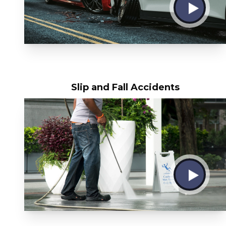
Slip and Fall Accidents