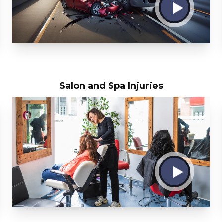
Salon and Spa Injuries