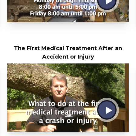
The First Medical Treatment After an
Accident or Injury