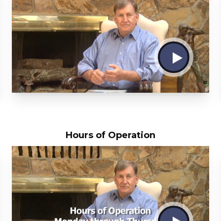
Hours of Operation