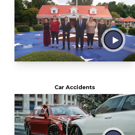
Car Accidents