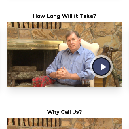
How Long Will it Take?
Why Call Us?