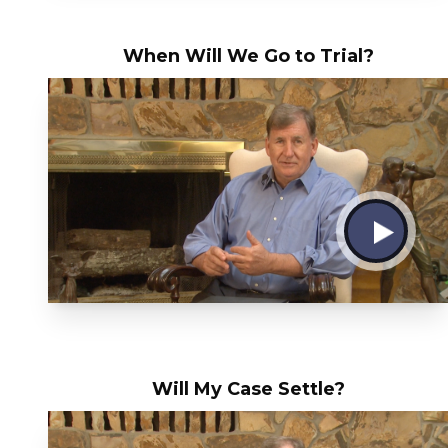
When Will We Go to Trial?
Will My Case Settle?