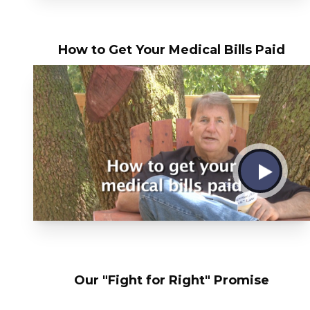
How to Get Your Medical Bills Paid
Our "Fight for Right" Promise