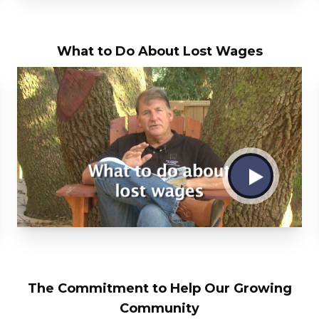
What to Do About Lost Wages
The Commitment to Help Our Growing
Community