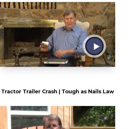
Tractor Trailer Crash | Tough as Nails Law