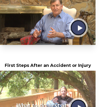
First Steps After an Accident or Injury