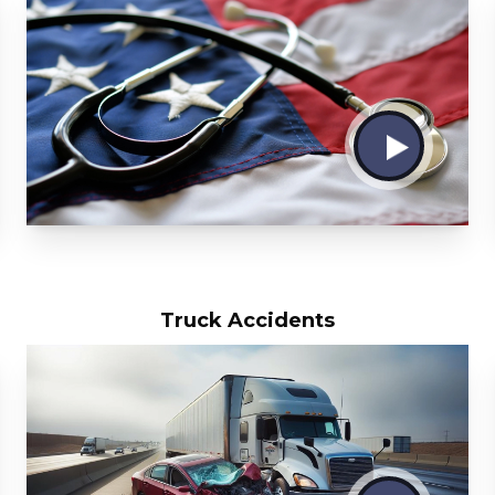
Truck Accidents