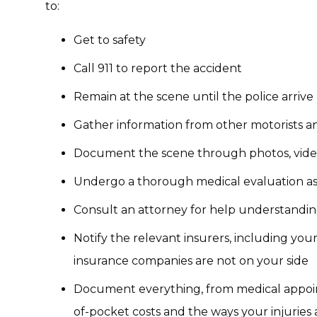
to:
Get to safety
Call 911 to report the accident
Remain at the scene until the police arrive
Gather information from other motorists a
Document the scene through photos, vide
Undergo a thorough medical evaluation as 
Consult an attorney for help understandin
Notify the relevant insurers, including you
insurance companies are not on your side
Document everything, from medical appoin
of-pocket costs and the ways your injuries a