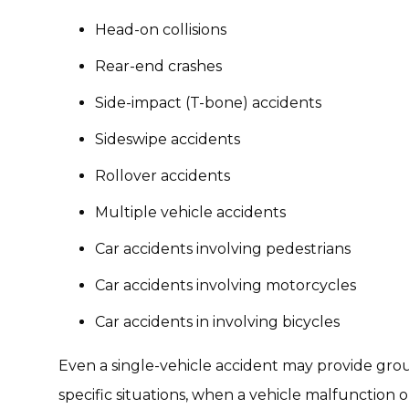
Head-on collisions
Rear-end crashes
Side-impact (T-bone) accidents
Sideswipe accidents
Rollover accidents
Multiple vehicle accidents
Car accidents involving pedestrians
Car accidents involving motorcycles
Car accidents in involving bicycles
Even a single-vehicle accident may provide gro
specific situations, when a vehicle malfunction 