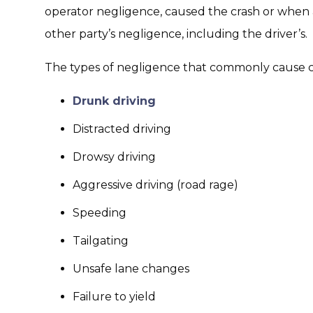
operator negligence, caused the crash or when 
other party’s negligence, including the driver’s.
The types of negligence that commonly cause car
Drunk driving
Distracted driving
Drowsy driving
Aggressive driving (road rage)
Speeding
Tailgating
Unsafe lane changes
Failure to yield