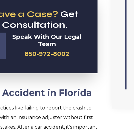
Have a Case?
Get
 Consultation.
Speak With Our Legal
Team
850-972-8002
 Accident in Florida
tices like failing to report the crash to
with an insurance adjuster without first
akes. After a car accident, it’s important