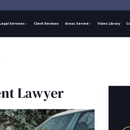
Legal Services
Client Reviews
Areas Served
Video Library
C
r
ent Lawyer