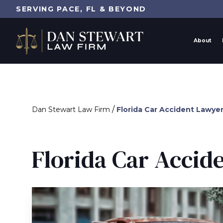
SERVING PACE, FL & BEYOND
About
/
Dan Stewart Law Firm
Florida Car Accident Lawye
Florida Car Accid