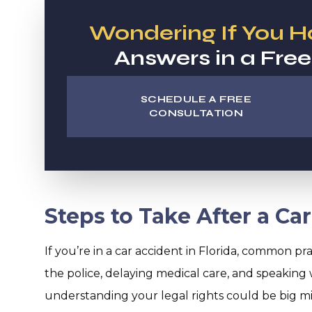
Wondering If You 
Answers in a Free
SCHEDULE A FREE
CONSULTATION
Steps to Take After a Car
If you’re in a car accident in Florida, common prac
the police, delaying medical care, and speaking 
understanding your legal rights could be big mist