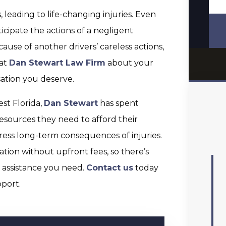
s, leading to life-changing injuries. Even
ticipate the actions of a negligent
ecause of another drivers’ careless actions,
 at
Dan Stewart Law Firm
about your
ation you deserve.
st Florida,
Dan Stewart
has spent
resources they need to afford their
ress long-term consequences of injuries.
ation without upfront fees, so there’s
l assistance you need.
Contact us
today
port.