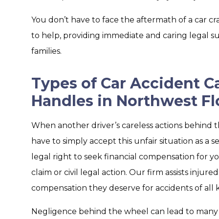
You don’t have to face the aftermath of a car cr
to help, providing immediate and caring legal su
families.
Types of Car Accident C
Handles in Northwest Fl
When another driver’s careless actions behind t
have to simply accept this unfair situation as a
legal right to seek financial compensation for 
claim or civil legal action. Our firm assists injur
compensation they deserve for accidents of all k
Negligence behind the wheel can lead to many t