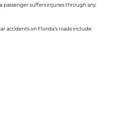
a passenger suffers injuries through any
 accidents on Florida’s roads include: