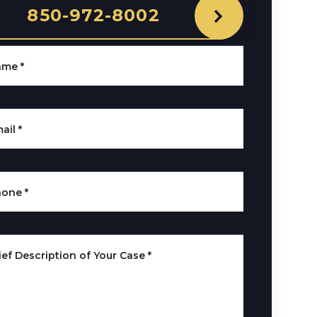
850-972-8002
ame
*
ail
*
hone
*
ief Description of Your Case
*