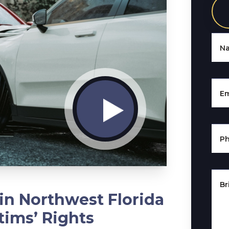
N
Em
P
Br
in Northwest Florida
tims’ Rights