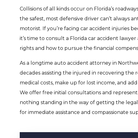
Collisions of all kinds occur on Florida’s roadway
the safest, most defensive driver can’t always an
motorist. If you’re facing car accident injuries b
it’s time to consult a Florida car accident lawyer
rights and how to pursue the financial compens
As a longtime auto accident attorney in Northwe
decades assisting the injured in recovering the 
medical costs, make up for lost income, and add
We offer free initial consultations and represent
nothing standing in the way of getting the lega
for immediate assistance and compassionate sup