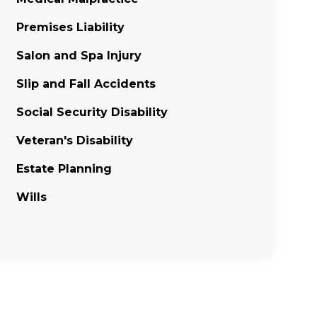
Premises Liability
Salon and Spa Injury
Slip and Fall Accidents
Social Security Disability
Veteran's Disability
Estate Planning
Wills