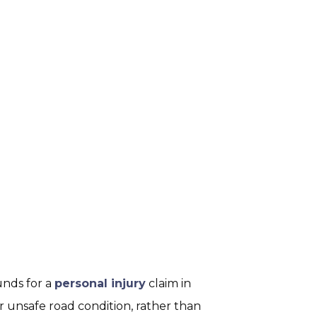
unds for a
personal injury
claim in
or unsafe road condition, rather than