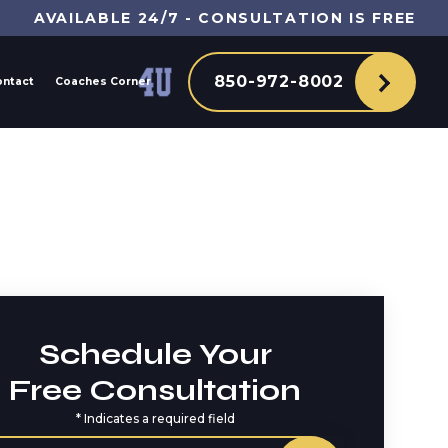
AVAILABLE 24/7 - CONSULTATION IS FREE
850-972-8002
ontact
Coaches Corner
Schedule Your
Free Consultation
*
Indicates a required field