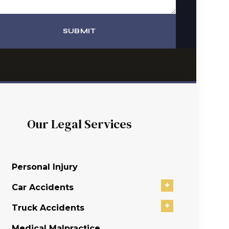
SUBMIT
Our Legal Services
Personal Injury
+
Car Accidents
+
Truck Accidents
Medical Malpractice