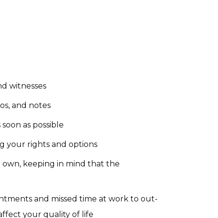
nd witnesses
os, and notes
soon as possible
g your rights and options
r own, keeping in mind that the
tments and missed time at work to out-
ffect your quality of life