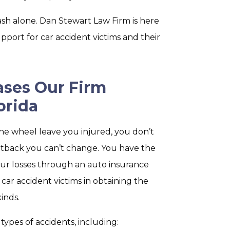
ash alone. Dan Stewart Law Firm is here
pport for car accident victims and their
ases Our Firm
orida
he wheel leave you injured, you don’t
 setback you can’t change. You have the
your losses through an auto insurance
ed car accident victims in obtaining the
inds.
ypes of accidents, including: