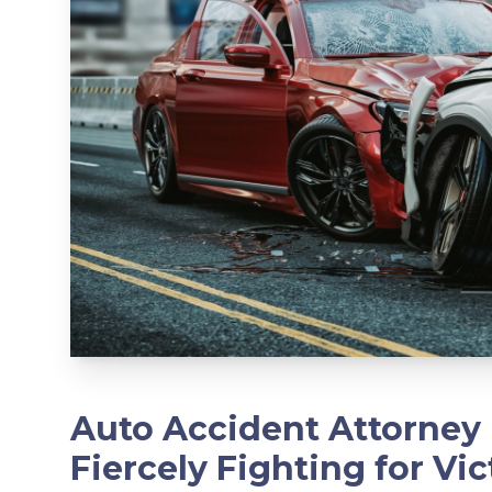
Auto Accident Attorney 
Fiercely Fighting for Vic