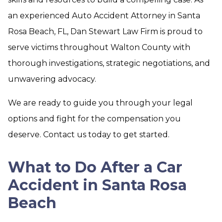
an experienced Auto Accident Attorney in Santa
Rosa Beach, FL, Dan Stewart Law Firm is proud to
serve victims throughout Walton County with
thorough investigations, strategic negotiations, and
unwavering advocacy.
We are ready to guide you through your legal
options and fight for the compensation you
deserve. Contact us today to get started.
What to Do After a Car
Accident in Santa Rosa
Beach