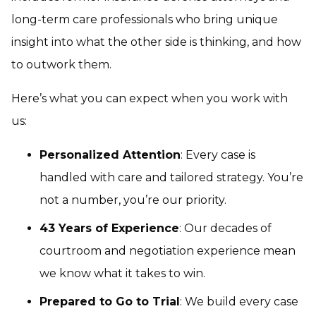
long-term care professionals who bring unique
insight into what the other side is thinking, and how
to outwork them.
Here’s what you can expect when you work with
us:
Personalized Attention
: Every case is
handled with care and tailored strategy. You’re
not a number, you’re our priority.
43 Years of Experience
: Our decades of
courtroom and negotiation experience mean
we know what it takes to win.
Prepared to Go to Trial
: We build every case