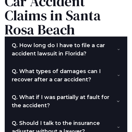
Car Accident
Claims in Santa
Rosa Beach
Q.
How long do I have to file a car
accident lawsuit in Florida?
Q.
What types of damages can I
recover after a car accident?
Q.
What if I was partially at fault for
the accident?
Q.
Should I talk to the insurance
adjuster without a lawyer?