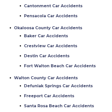
Cantonment Car Accidents
Pensacola Car Accidents
Okaloosa County Car Accidents
Baker Car Accidents
Crestview Car Accidents
Destin Car Accidents
Fort Walton Beach Car Accidents
Walton County Car Accidents
Defuniak Springs Car Accidents
Freeport Car Accidents
Santa Rosa Beach Car Accidents