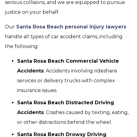
serious collisions, and we are equipped to pursue
justice on your behalf.
Our
Santa Rosa Beach personal injury lawyers
handle all types of car accident claims, including
the following:
Santa Rosa Beach Commercial Vehicle
Accidents
: Accidents involving rideshare
services or delivery trucks with complex
insurance issues.
Santa Rosa Beach Distracted Driving
Accidents
: Crashes caused by texting, eating,
or other distractions behind the wheel.
Santa Rosa Beach Drowsy Driving