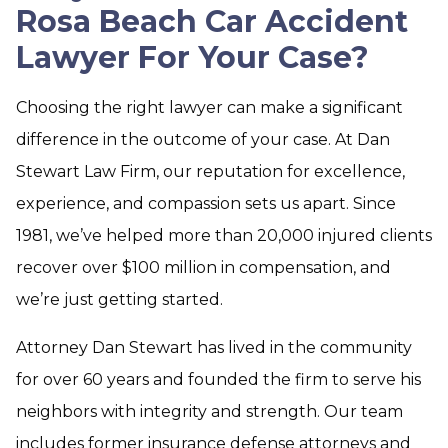
Rosa Beach Car Accident
Lawyer For Your Case?
Choosing the right lawyer can make a significant
difference in the outcome of your case. At Dan
Stewart Law Firm, our reputation for excellence,
experience, and compassion sets us apart. Since
1981, we’ve helped more than 20,000 injured clients
recover over $100 million in compensation, and
we’re just getting started.
Attorney Dan Stewart has lived in the community
for over 60 years and founded the firm to serve his
neighbors with integrity and strength. Our team
includes former insurance defense attorneys and