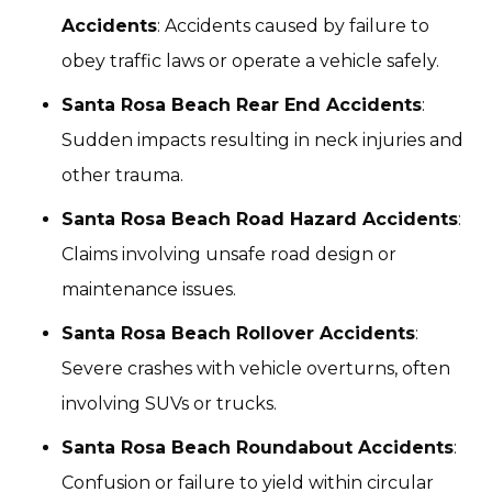
Accidents
: Accidents caused by failure to
obey traffic laws or operate a vehicle safely.
Santa Rosa Beach Rear End Accidents
:
Sudden impacts resulting in neck injuries and
other trauma.
Santa Rosa Beach Road Hazard Accidents
:
Claims involving unsafe road design or
maintenance issues.
Santa Rosa Beach Rollover Accidents
:
Severe crashes with vehicle overturns, often
involving SUVs or trucks.
Santa Rosa Beach Roundabout Accidents
:
Confusion or failure to yield within circular