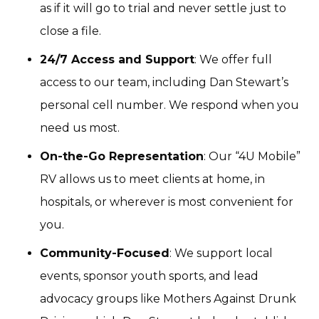
as if it will go to trial and never settle just to
close a file.
24/7 Access and Support
: We offer full
access to our team, including Dan Stewart’s
personal cell number. We respond when you
need us most.
On-the-Go Representation
: Our “4U Mobile”
RV allows us to meet clients at home, in
hospitals, or wherever is most convenient for
you.
Community-Focused
: We support local
events, sponsor youth sports, and lead
advocacy groups like Mothers Against Drunk