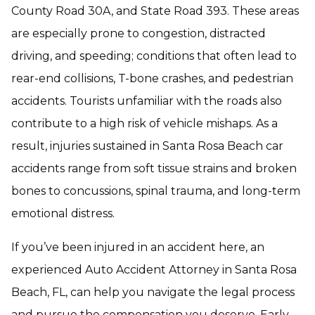
County Road 30A, and State Road 393. These areas
are especially prone to congestion, distracted
driving, and speeding; conditions that often lead to
rear-end collisions, T-bone crashes, and pedestrian
accidents. Tourists unfamiliar with the roads also
contribute to a high risk of vehicle mishaps. As a
result, injuries sustained in Santa Rosa Beach car
accidents range from soft tissue strains and broken
bones to concussions, spinal trauma, and long-term
emotional distress.
If you’ve been injured in an accident here, an
experienced Auto Accident Attorney in Santa Rosa
Beach, FL, can help you navigate the legal process
and pursue the compensation you deserve. Early