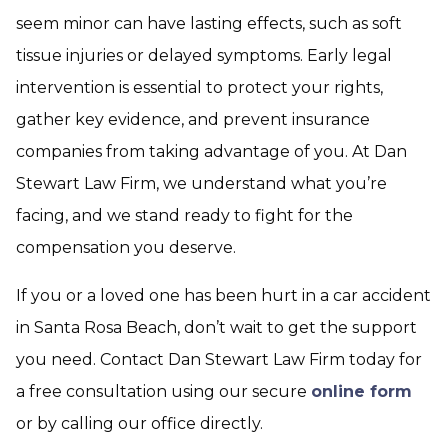
seem minor can have lasting effects, such as soft
tissue injuries or delayed symptoms. Early legal
intervention is essential to protect your rights,
gather key evidence, and prevent insurance
companies from taking advantage of you. At Dan
Stewart Law Firm, we understand what you’re
facing, and we stand ready to fight for the
compensation you deserve.
If you or a loved one has been hurt in a car accident
in Santa Rosa Beach, don’t wait to get the support
you need. Contact Dan Stewart Law Firm today for
a free consultation using our secure
online form
or by calling our office directly.