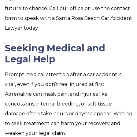
future to chance. Call our office or use the contact
form to speak with a Santa Rosa Beach Car Accident
Lawyer today.
Seeking Medical and
Legal Help
Prompt medical attention after a car accident is
vital, even if you don’t feel injured at first.
Adrenaline can mask pain, and injuries like
concussions, internal bleeding, or soft tissue
damage often take hours or days to appear. Waiting
to seek treatment can harm your recovery and
weaken your legal claim.