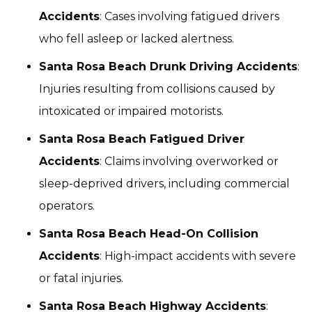
Accidents
: Cases involving fatigued drivers
who fell asleep or lacked alertness.
Santa Rosa Beach Drunk Driving Accidents
:
Injuries resulting from collisions caused by
intoxicated or impaired motorists.
Santa Rosa Beach Fatigued Driver
Accidents
: Claims involving overworked or
sleep-deprived drivers, including commercial
operators.
Santa Rosa Beach Head-On Collision
Accidents
: High-impact accidents with severe
or fatal injuries.
Santa Rosa Beach Highway Accidents
: