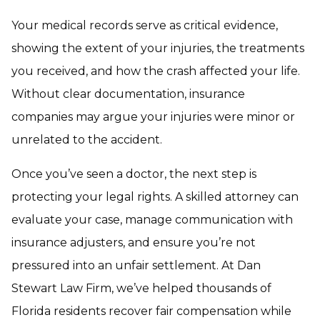
Your medical records serve as critical evidence,
showing the extent of your injuries, the treatments
you received, and how the crash affected your life.
Without clear documentation, insurance
companies may argue your injuries were minor or
unrelated to the accident.
Once you’ve seen a doctor, the next step is
protecting your legal rights. A skilled attorney can
evaluate your case, manage communication with
insurance adjusters, and ensure you’re not
pressured into an unfair settlement. At Dan
Stewart Law Firm, we’ve helped thousands of
Florida residents recover fair compensation while