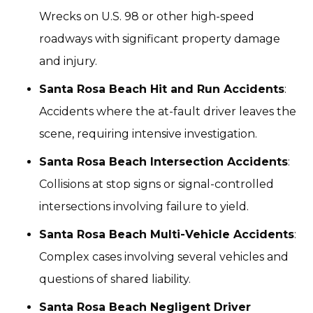
Wrecks on U.S. 98 or other high-speed
roadways with significant property damage
and injury.
Santa Rosa Beach Hit and Run Accidents
:
Accidents where the at-fault driver leaves the
scene, requiring intensive investigation.
Santa Rosa Beach Intersection Accidents
:
Collisions at stop signs or signal-controlled
intersections involving failure to yield.
Santa Rosa Beach Multi-Vehicle Accidents
:
Complex cases involving several vehicles and
questions of shared liability.
Santa Rosa Beach Negligent Driver