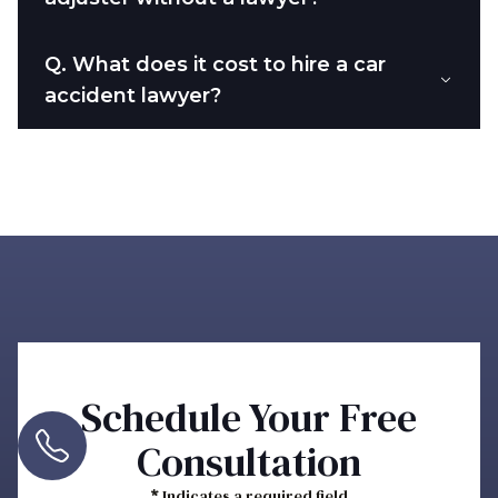
Q.
What does it cost to hire a car
accident lawyer?
Schedule Your Free
Consultation
*
Indicates a required field