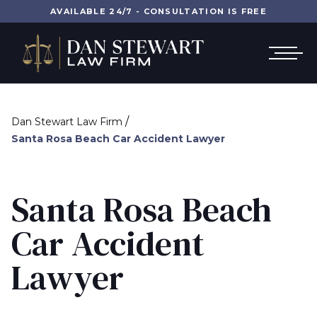
AVAILABLE 24/7 - CONSULTATION IS FREE
/
Dan Stewart Law Firm
Santa Rosa Beach Car Accident Lawyer
Santa Rosa Beach
Car Accident
Lawyer