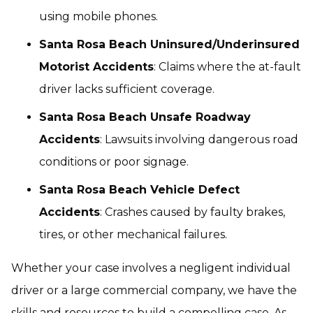
using mobile phones.
Santa Rosa Beach Uninsured/Underinsured
Motorist Accidents
: Claims where the at-fault
driver lacks sufficient coverage.
Santa Rosa Beach Unsafe Roadway
Accidents
: Lawsuits involving dangerous road
conditions or poor signage.
Santa Rosa Beach Vehicle Defect
Accidents
: Crashes caused by faulty brakes,
tires, or other mechanical failures.
Whether your case involves a negligent individual
driver or a large commercial company, we have the
skills and resources to build a compelling case. As