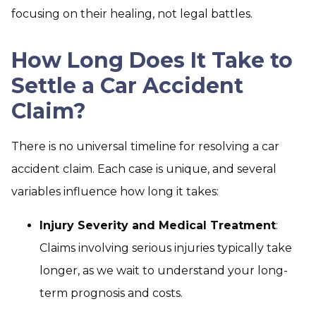
focusing on their healing, not legal battles.
How Long Does It Take to
Settle a Car Accident
Claim?
There is no universal timeline for resolving a car
accident claim. Each case is unique, and several
variables influence how long it takes:
Injury Severity and Medical Treatment
:
Claims involving serious injuries typically take
longer, as we wait to understand your long-
term prognosis and costs.