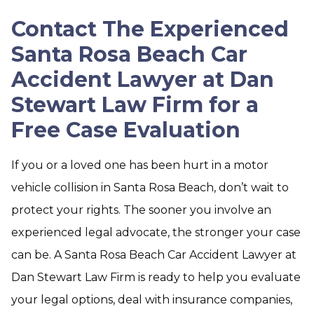
Contact The Experienced
Santa Rosa Beach Car
Accident Lawyer at Dan
Stewart Law Firm for a
Free Case Evaluation
If you or a loved one has been hurt in a motor
vehicle collision in Santa Rosa Beach, don’t wait to
protect your rights. The sooner you involve an
experienced legal advocate, the stronger your case
can be. A Santa Rosa Beach Car Accident Lawyer at
Dan Stewart Law Firm is ready to help you evaluate
your legal options, deal with insurance companies,