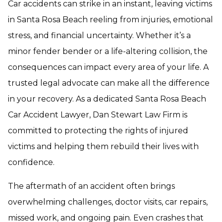
Car accidents can strike in an instant, leaving victims
in Santa Rosa Beach reeling from injuries, emotional
stress, and financial uncertainty. Whether it’s a
minor fender bender or a life-altering collision, the
consequences can impact every area of your life. A
trusted legal advocate can make all the difference
in your recovery. As a dedicated Santa Rosa Beach
Car Accident Lawyer, Dan Stewart Law Firm is
committed to protecting the rights of injured
victims and helping them rebuild their lives with
confidence.
The aftermath of an accident often brings
overwhelming challenges, doctor visits, car repairs,
missed work, and ongoing pain. Even crashes that