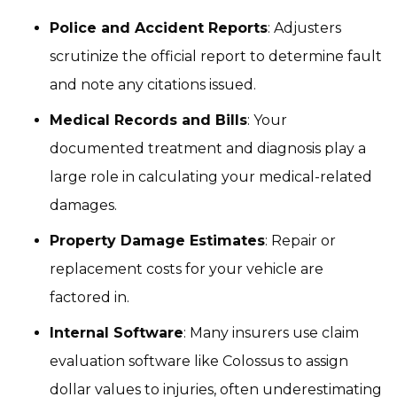
Police and Accident Reports
: Adjusters
scrutinize the official report to determine fault
and note any citations issued.
Medical Records and Bills
: Your
documented treatment and diagnosis play a
large role in calculating your medical-related
damages.
Property Damage Estimates
: Repair or
replacement costs for your vehicle are
factored in.
Internal Software
: Many insurers use claim
evaluation software like Colossus to assign
dollar values to injuries, often underestimating