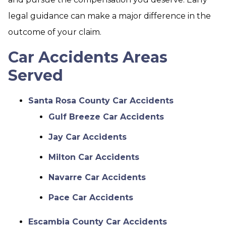
legal guidance can make a major difference in the
outcome of your claim.
Car Accidents Areas
Served
Santa Rosa County Car Accidents
Gulf Breeze Car Accidents
Jay Car Accidents
Milton Car Accidents
Navarre Car Accidents
Pace Car Accidents
Escambia County Car Accidents