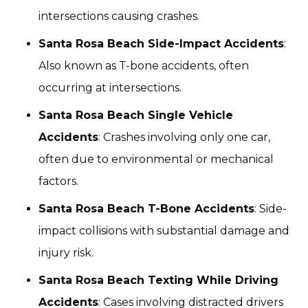
intersections causing crashes.
Santa Rosa Beach Side-Impact Accidents
:
Also known as T-bone accidents, often
occurring at intersections.
Santa Rosa Beach Single Vehicle
Accidents
: Crashes involving only one car,
often due to environmental or mechanical
factors.
Santa Rosa Beach T-Bone Accidents
: Side-
impact collisions with substantial damage and
injury risk.
Santa Rosa Beach Texting While Driving
Accidents
: Cases involving distracted drivers