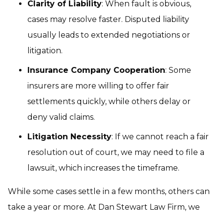
Clarity of Liability
: When fault is obvious,
cases may resolve faster. Disputed liability
usually leads to extended negotiations or
litigation.
Insurance Company Cooperation
: Some
insurers are more willing to offer fair
settlements quickly, while others delay or
deny valid claims.
Litigation Necessity
: If we cannot reach a fair
resolution out of court, we may need to file a
lawsuit, which increases the timeframe.
While some cases settle in a few months, others can
take a year or more. At Dan Stewart Law Firm, we