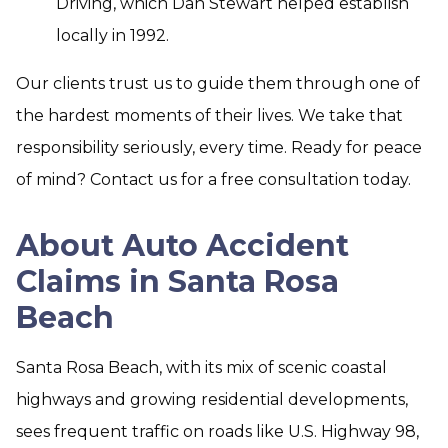
Driving, which Dan Stewart helped establish
locally in 1992.
Our clients trust us to guide them through one of
the hardest moments of their lives. We take that
responsibility seriously, every time. Ready for peace
of mind? Contact us for a free consultation today.
About Auto Accident
Claims in Santa Rosa
Beach
Santa Rosa Beach, with its mix of scenic coastal
highways and growing residential developments,
sees frequent traffic on roads like U.S. Highway 98,