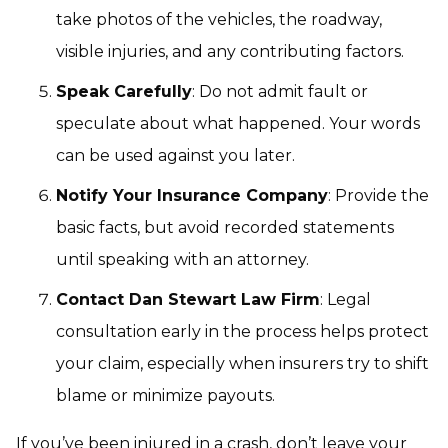
take photos of the vehicles, the roadway,
visible injuries, and any contributing factors.
Speak Carefully
: Do not admit fault or
speculate about what happened. Your words
can be used against you later.
Notify Your Insurance Company
: Provide the
basic facts, but avoid recorded statements
until speaking with an attorney.
Contact Dan Stewart Law Firm
: Legal
consultation early in the process helps protect
your claim, especially when insurers try to shift
blame or minimize payouts.
If you’ve been injured in a crash, don’t leave your