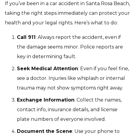
If you’ve been in a car accident in Santa Rosa Beach,
taking the right steps immediately can protect your
health and your legal rights. Here’s what to do:
Call 911
: Always report the accident, even if
the damage seems minor. Police reports are
key in determining fault.
Seek Medical Attention
: Even if you feel fine,
see a doctor. Injuries like whiplash or internal
trauma may not show symptoms right away.
Exchange Information
: Collect the names,
contact info, insurance details, and license
plate numbers of everyone involved.
Document the Scene
: Use your phone to