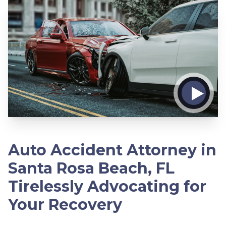
Auto Accident Attorney in
Santa Rosa Beach, FL
Tirelessly Advocating for
Your Recovery