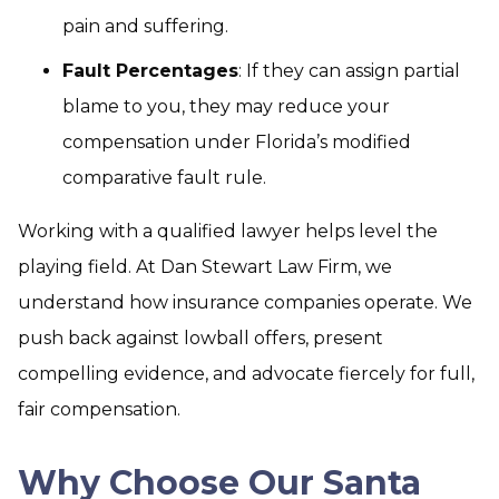
pain and suffering.
Fault Percentages
: If they can assign partial
blame to you, they may reduce your
compensation under Florida’s modified
comparative fault rule.
Working with a qualified lawyer helps level the
playing field. At Dan Stewart Law Firm, we
understand how insurance companies operate. We
push back against lowball offers, present
compelling evidence, and advocate fiercely for full,
fair compensation.
Why Choose Our Santa