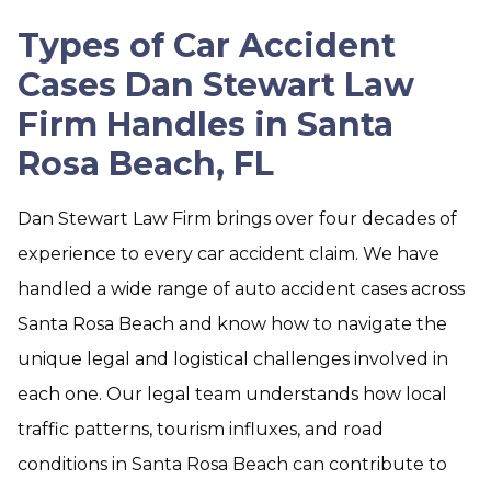
Types of Car Accident
Cases Dan Stewart Law
Firm Handles in Santa
Rosa Beach, FL
Dan Stewart Law Firm brings over four decades of
experience to every car accident claim. We have
handled a wide range of auto accident cases across
Santa Rosa Beach and know how to navigate the
unique legal and logistical challenges involved in
each one. Our legal team understands how local
traffic patterns, tourism influxes, and road
conditions in Santa Rosa Beach can contribute to