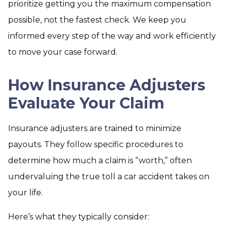
prioritize getting you the maximum compensation
possible, not the fastest check. We keep you
informed every step of the way and work efficiently
to move your case forward.
How Insurance Adjusters
Evaluate Your Claim
Insurance adjusters are trained to minimize
payouts. They follow specific procedures to
determine how much a claim is “worth,” often
undervaluing the true toll a car accident takes on
your life.
Here’s what they typically consider: