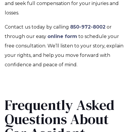
and seek full compensation for your injuries and
losses.
Contact us today by calling
850-972-8002
or
through our easy
online form
to schedule your
free consultation. We’ll listen to your story, explain
your rights, and help you move forward with
confidence and peace of mind.
Frequently Asked
Questions About