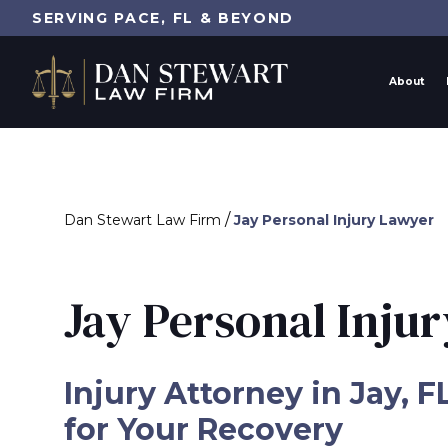
SERVING PACE, FL & BEYOND
About
/
Dan Stewart Law Firm
Jay Personal Injury Lawyer
Jay Personal Inju
Injury Attorney in Jay, F
for Your Recovery