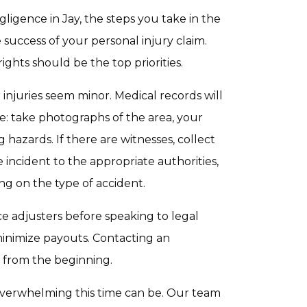
ligence in Jay, the steps you take in the
 success of your personal injury claim.
ights should be the top priorities.
 injuries seem minor. Medical records will
e: take photographs of the area, your
 hazards. If there are witnesses, collect
incident to the appropriate authorities,
ng on the type of accident.
nce adjusters before speaking to legal
minimize payouts. Contacting an
 from the beginning.
verwhelming this time can be. Our team