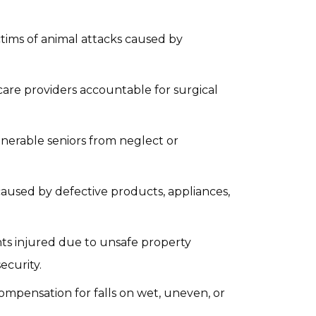
ctims of animal attacks caused by
care providers accountable for surgical
lnerable seniors from neglect or
caused by defective products, appliances,
nts injured due to unsafe property
ecurity.
ompensation for falls on wet, uneven, or