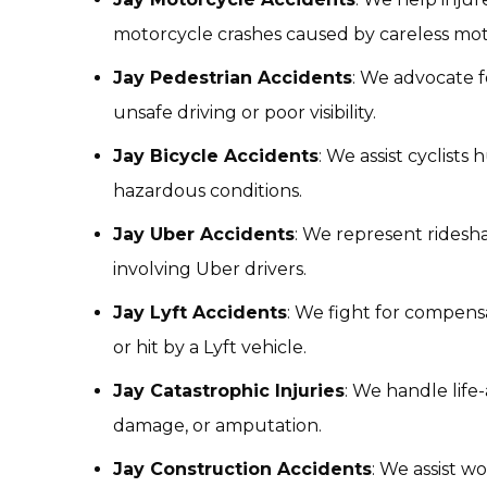
motorcycle crashes caused by careless moto
Jay Pedestrian Accidents
: We advocate f
unsafe driving or poor visibility.
Jay Bicycle Accidents
: We assist cyclists
hazardous conditions.
Jay Uber Accidents
: We represent ridesh
involving Uber drivers.
Jay Lyft Accidents
: We fight for compensa
or hit by a Lyft vehicle.
Jay Catastrophic Injuries
: We handle life-
damage, or amputation.
Jay Construction Accidents
: We assist w