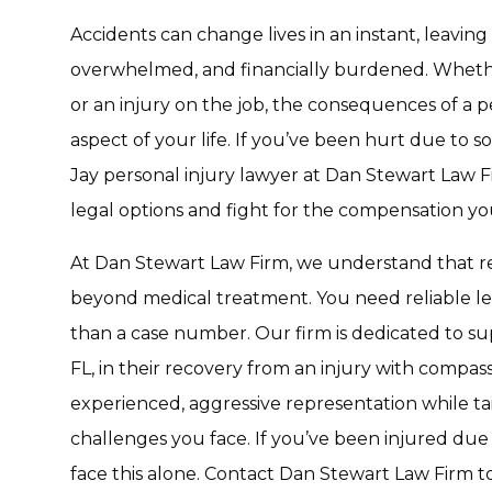
Accidents can change lives in an instant, leaving
overwhelmed, and financially burdened. Whether it
or an injury on the job, the consequences of a p
aspect of your life. If you’ve been hurt due to 
Jay personal injury lawyer at Dan Stewart Law 
legal options and fight for the compensation yo
At Dan Stewart Law Firm, we understand that re
beyond medical treatment. You need reliable le
than a case number. Our firm is dedicated to supp
FL, in their recovery from an injury with compas
experienced, aggressive representation while t
challenges you face. If you’ve been injured due 
face this alone. Contact Dan Stewart Law Firm to