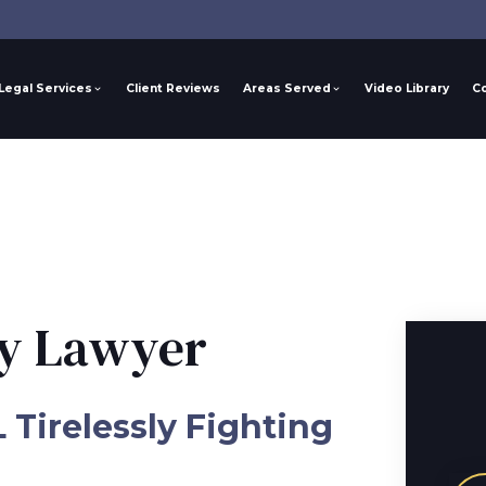
Legal Services
Client Reviews
Areas Served
Video Library
C
ry Lawyer
L Tirelessly Fighting