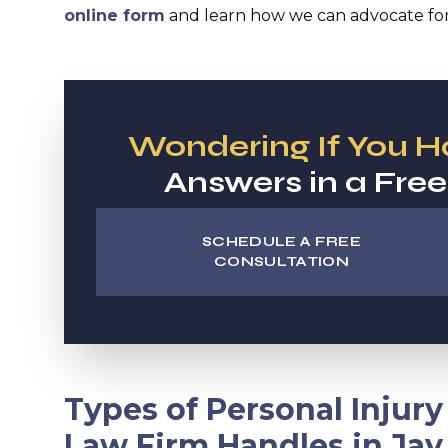
online form
and learn how we can advocate for 
Wondering If You 
Answers in a Free
SCHEDULE A FREE
CONSULTATION
Types of Personal Injur
Law Firm Handles in Jay,