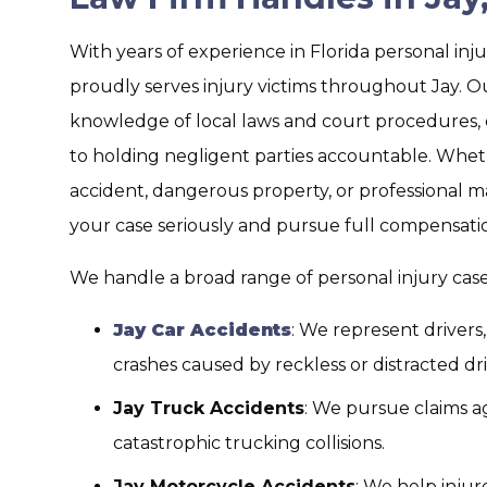
With years of experience in Florida personal inju
proudly serves injury victims throughout Jay. O
knowledge of local laws and court procedures,
to holding negligent parties accountable. Wheth
accident, dangerous property, or professional m
your case seriously and pursue full compensati
We handle a broad range of personal injury cases
Jay Car Accidents
: We represent drivers
crashes caused by reckless or distracted dri
Jay Truck Accidents
: We pursue claims ag
catastrophic trucking collisions.
Jay Motorcycle Accidents
: We help injur