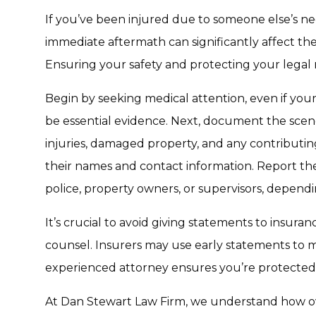
If you’ve been injured due to someone else’s neg
immediate aftermath can significantly affect the
Ensuring your safety and protecting your legal r
Begin by seeking medical attention, even if your
be essential evidence. Next, document the scen
injuries, damaged property, and any contributing
their names and contact information. Report the 
police, property owners, or supervisors, dependi
It’s crucial to avoid giving statements to insura
counsel. Insurers may use early statements to 
experienced attorney ensures you’re protected
At Dan Stewart Law Firm, we understand how o