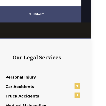
SUBMIT
Our Legal Services
Personal Injury
+
Car Accidents
+
Truck Accidents
Medical Malpractice