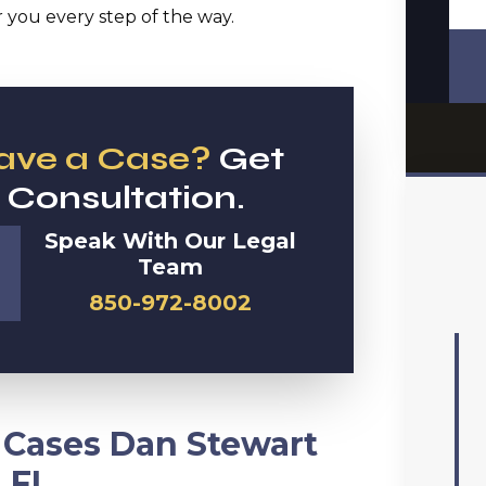
you every step of the way.
Have a Case?
Get
 Consultation.
Speak With Our Legal
Team
850-972-8002
y Cases Dan Stewart
 FL