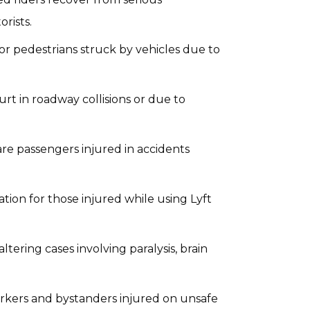
rists.
or pedestrians struck by vehicles due to
 hurt in roadway collisions or due to
are passengers injured in accidents
tion for those injured while using Lyft
altering cases involving paralysis, brain
orkers and bystanders injured on unsafe