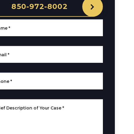
850-972-8002
ame
*
ail
*
hone
*
ief Description of Your Case
*