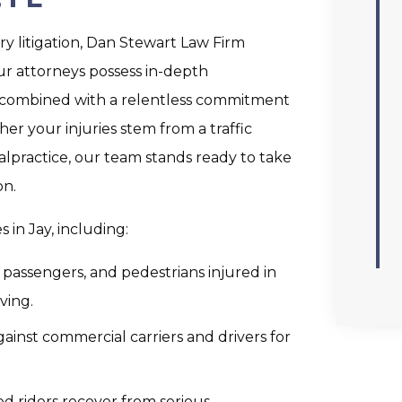
ry litigation, Dan Stewart Law Firm
ur attorneys possess in-depth
 combined with a relentless commitment
er your injuries stem from a traffic
alpractice, our team stands ready to take
on.
 in Jay, including:
, passengers, and pedestrians injured in
ving.
ainst commercial carriers and drivers for
ed riders recover from serious