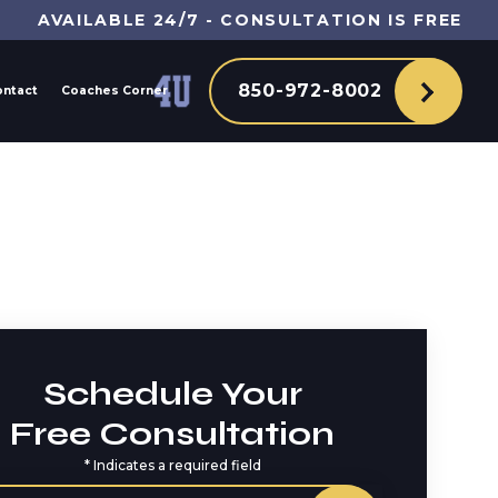
AVAILABLE 24/7 - CONSULTATION IS FREE
850-972-8002
ontact
Coaches Corner
Schedule Your
Free Consultation
*
Indicates a required field