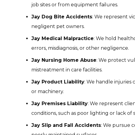
job sites or from equipment failures.
Jay Dog Bite Accidents
: We represent vi
negligent pet owners.
Jay Medical Malpractice
: We hold health
errors, misdiagnosis, or other negligence.
Jay Nursing Home Abuse
: We protect vu
mistreatment in care facilities.
Jay Product Liability
: We handle injuries 
or machinery.
Jay Premises Liability
: We represent clie
conditions, such as poor lighting or lack of s
Jay Slip and Fall Accidents
: We pursue c
poorly maintained surfaces.