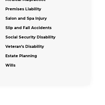
Premises Liability
Salon and Spa Injury
Slip and Fall Accidents
Social Security Disability
Veteran's Disability
Estate Planning
Wills