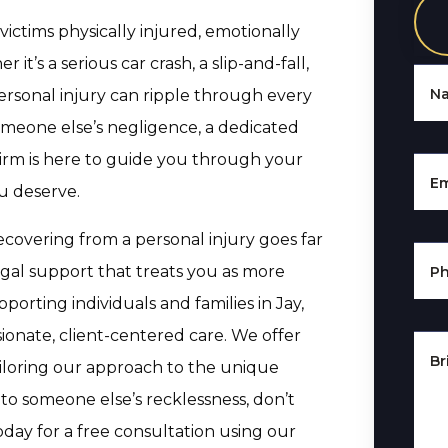
 victims physically injured, emotionally
’s a serious car crash, a slip-and-fall,
N
ersonal injury can ripple through every
someone else’s negligence, a dedicated
Firm is here to guide you through your
Em
u deserve.
covering from a personal injury goes far
gal support that treats you as more
P
orting individuals and families in Jay,
sionate, client-centered care. We offer
Br
ailoring our approach to the unique
to someone else’s recklessness, don’t
day for a free consultation using our