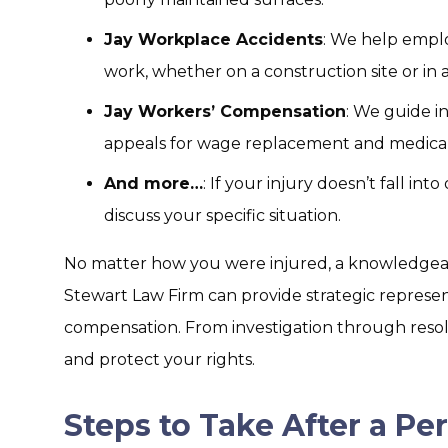
Jay Workplace Accidents
: We help emplo
work, whether on a construction site or in a
Jay Workers’ Compensation
: We guide i
appeals for wage replacement and medical
And more…
: If your injury doesn’t fall int
discuss your specific situation.
No matter how you were injured, a knowledgeabl
Stewart Law Firm can provide strategic represe
compensation. From investigation through resolu
and protect your rights.
Steps to Take After a Per