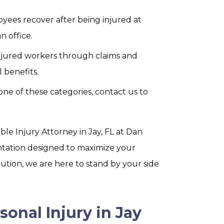
yees recover after being injured at
n office.
njured workers through claims and
 benefits.
o one of these categories, contact us to
e Injury Attorney in Jay, FL at Dan
ntation designed to maximize your
tion, we are here to stand by your side
sonal Injury in Jay